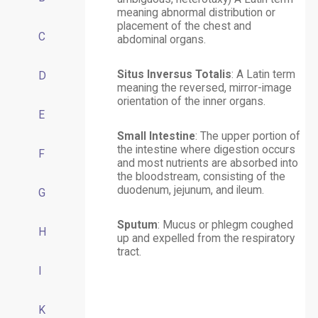
meaning abnormal distribution or
placement of the chest and
C
abdominal organs.
Situs Inversus Totalis
: A Latin term
D
meaning the reversed, mirror-image
orientation of the inner organs.
E
Small Intestine
: The upper portion of
the intestine where digestion occurs
F
and most nutrients are absorbed into
the bloodstream, consisting of the
duodenum, jejunum, and ileum.
G
Sputum
: Mucus or phlegm coughed
H
up and expelled from the respiratory
tract.
I
K