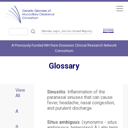
Skip to main content
Search
Member Login
Join Our Contact Registry
Header Soc
A Previously-Funded NIH Rare Diseases Clinical Research Network
Consortium
Glossary
View
Sinusitis
: Inflammation of the
All
paranasal sinuses that can cause
fever, headache, nasal congestion,
and purulent discharge.
A
Situs ambiguus
: (synonyms - situs
B
ambiguous, heterotaxy) A Latin term