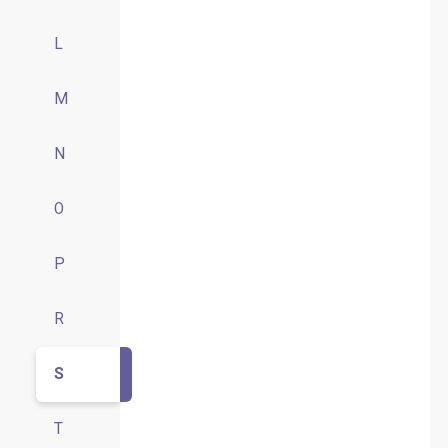
L
M
N
O
P
R
S
T