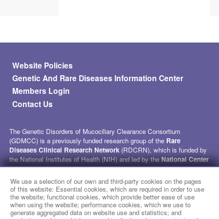
Footer menu
Website Policies
Genetic And Rare Diseases Information Center
Members Login
Contact Us
The Genetic Disorders of Mucociliary Clearance Consortium
(GDMCC) is a previously funded research group of the
Rare
Diseases Clinical Research Network
(RDCRN), which is funded by
the National Institutes of Health (NIH) and led by the
National Center
for Advancing Translational Sciences
(NCATS) through its
Division of Rare Diseases Research Innovation (DRDRI)
. GDMCC
We use a selection of our own and third-party cookies on the pages
received funding under grant number U54HL096458 as a collaboration
of this website: Essential cookies, which are required in order to use
between NCATS and the
National Heart, Lung, and Blood Institute
the website; functional cookies, which provide better ease of use
when using the website; performance cookies, which we use to
(NHLBI). This website is hosted by the network’s Data Management
generate aggregated data on website use and statistics; and
and Coordinating Center at Cincinnati Children’s Hospital Medical