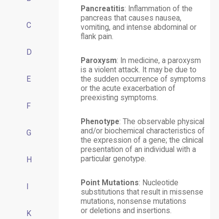
Pancreatitis
: Inflammation of the
pancreas that causes nausea,
C
vomiting, and intense abdominal or
flank pain.
D
Paroxysm
: In medicine, a paroxysm
is a violent attack. It may be due to
E
the sudden occurrence of symptoms
or the acute exacerbation of
preexisting symptoms.
F
Phenotype
: The observable physical
and/or biochemical characteristics of
G
the expression of a gene; the clinical
presentation of an individual with a
particular genotype.
H
Point Mutations
: Nucleotide
I
substitutions that result in missense
mutations, nonsense mutations
or deletions and insertions.
K