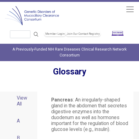
Skip to main content
Search
Member Login
Join Our Contact Registry
Header Soc
A Previously-Funded NIH Rare Diseases Clinical Research Network
Consortium
Glossary
View
Pancreas
: An irregularly-shaped
All
gland in the abdomen that secretes
digestive enzymes into the
duodenum as well as hormones
A
important for the regulation of blood
glucose levels (e.g., insulin).
B