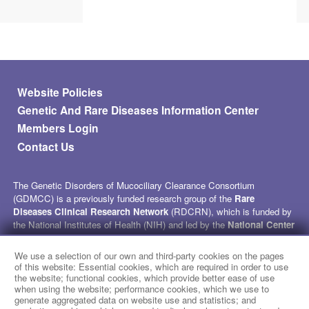
Footer menu
Website Policies
Genetic And Rare Diseases Information Center
Members Login
Contact Us
The Genetic Disorders of Mucociliary Clearance Consortium
(GDMCC) is a previously funded research group of the
Rare
Diseases Clinical Research Network
(RDCRN), which is funded by
the National Institutes of Health (NIH) and led by the
National Center
for Advancing Translational Sciences
(NCATS) through its
Division of Rare Diseases Research Innovation (DRDRI)
. GDMCC
We use a selection of our own and third-party cookies on the pages
received funding under grant number U54HL096458 as a collaboration
of this website: Essential cookies, which are required in order to use
between NCATS and the
National Heart, Lung, and Blood Institute
the website; functional cookies, which provide better ease of use
when using the website; performance cookies, which we use to
(NHLBI). This website is hosted by the network’s Data Management
generate aggregated data on website use and statistics; and
and Coordinating Center at Cincinnati Children’s Hospital Medical