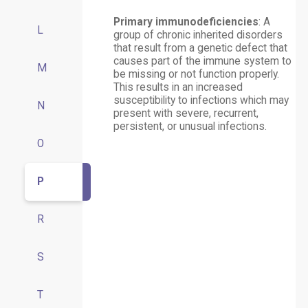
Primary immunodeficiencies
: A
L
group of chronic inherited disorders
that result from a genetic defect that
causes part of the immune system to
M
be missing or not function properly.
This results in an increased
susceptibility to infections which may
N
present with severe, recurrent,
persistent, or unusual infections.
O
P
R
S
T