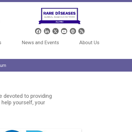
Header Social Media
s
News and Events
About Us
tium
e devoted to providing
 help yourself, your