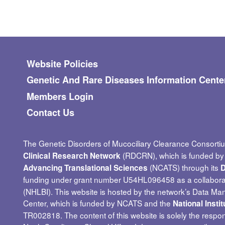
Footer menu
Website Policies
Genetic And Rare Diseases Information Cente
Members Login
Contact Us
The Genetic Disorders of Mucociliary Clearance Consorti
(RDCRN), which is funded by t
Clinical Research Network
(NCATS) through its
Advancing Translational Sciences
D
funding under grant number U54HL096458 as a collabor
(NHLBI). This website is hosted by the network’s Data Ma
Center, which is funded by NCATS and the
National Insti
TR002818. The content of this website is solely the respon