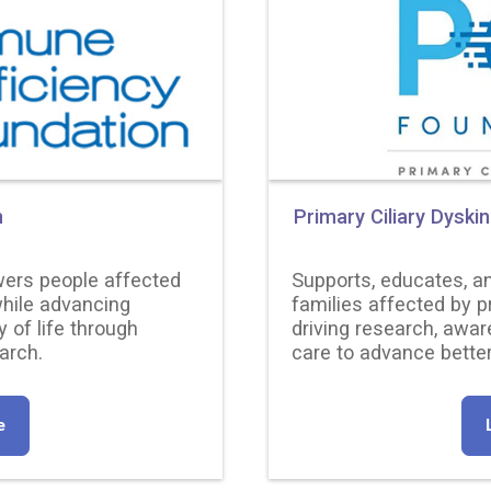
n
Primary Ciliary Dyski
ers people affected
Supports, educates, a
hile advancing
families affected by p
y of life through
driving research, awar
arch.
care to advance better
e