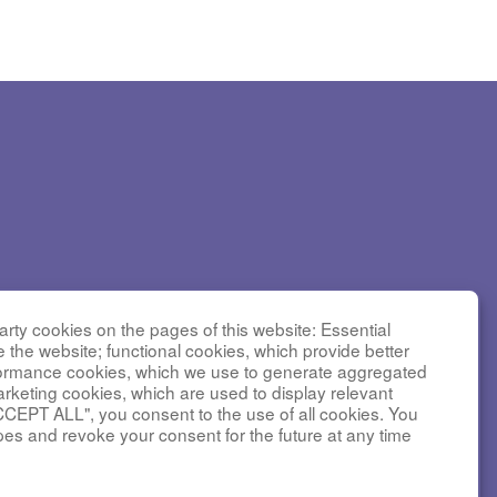
Diseases
rty cookies on the pages of this website: Essential
nter for
e the website; functional cookies, which provide better
C received
formance cookies, which we use to generate aggregated
arketing cookies, which are used to display relevant
nstitute
CCEPT ALL", you consent to the use of all cookies. You
tal Medical
pes and revoke your consent for the future at any time
 number
iversity of