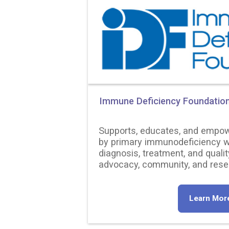
Immune Deficiency Foundatio
Supports, educates, and empow
by primary immunodeficiency w
diagnosis, treatment, and qualit
advocacy, community, and rese
Learn Mor