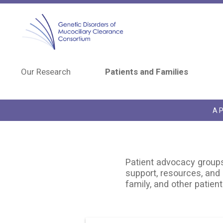
Skip to main content
Our Research
Patients and Families
A P
Patient advocacy groups 
support, resources, and 
family, and other patient