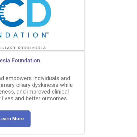
nesia Foundation
nd empowers individuals and
rimary ciliary dyskinesia while
eness, and improved clinical
 lives and better outcomes.
Learn More