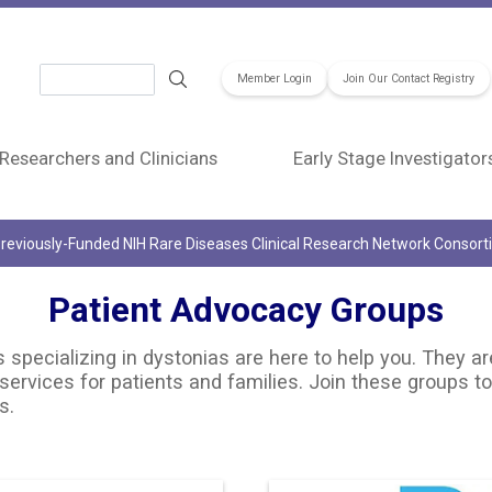
Search
Member Login
Join Our Contact Registry
Researchers and Clinicians
Early Stage Investigator
reviously-Funded NIH Rare Diseases Clinical Research Network Consor
Patient Advocacy Groups
specializing in dystonias are here to help you. They ar
services for patients and families. Join these groups to
s.