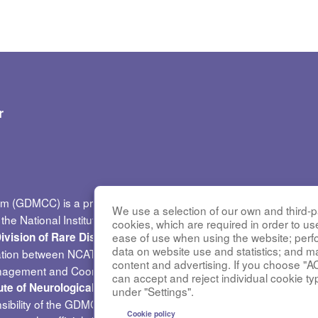
r
um (GDMCC) is a previously funded research group of the
Rare 
We use a selection of our own and third-pa
he National Institutes of Health (NIH) and led by the
National Ce
cookies, which are required in order to us
. GDMC
ease of use when using the website; per
ivision of Rare Diseases Research Innovation (DRDRI)
data on website use and statistics; and m
ation between NCATS and the
National Heart, Lung, and Blood I
content and advertising. If you choose "A
nagement and Coordinating Center at Cincinnati Children’s Hospi
can accept and reject individual cookie ty
(NINDS) under grant
tute of Neurological Disorders and Stroke
under "Settings".
sibility of the GDMCC administrative coordinating center at the Un
Cookie policy