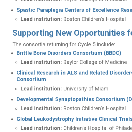
Spastic Paraplegia Centers of Excellence Re
Lead institution:
Boston Children's Hospital
Supporting New Opportunities f
The consortia returning for Cycle 5 include:
Brittle Bone Disorders Consortium (BBDC)
Lead institution:
Baylor College of Medicine
Clinical Research in ALS and Related Disorde
Consortium
Lead institution:
University of Miami
Developmental Synaptopathies Consortium (
Lead institution:
Boston Children's Hospital
Global Leukodystrophy Initiative Clinical Tri
Lead institution:
Children's Hospital of Philad