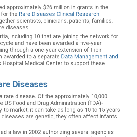
d approximately $26 million in grants in the
 for the
Rare Diseases Clinical Research
her scientists, clinicians, patients, families,
are diseases.
ia, including 10 that are joining the network for
us cycle and have been awarded a five-year
uing through a one-year extension of their
een awarded to a separate
Data Management and
s Hospital Medical Center to support these
are Diseases
a rare disease. Of the approximately 10,000
ve US Food and Drug Administration (FDA)-
 to market, it can take as long as 10 to 15 years
 diseases are genetic, they often affect infants
d a law in 2002 authorizing several agencies