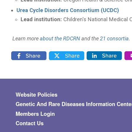
Urea Cycle Disorders Consortium (UCDC)
Lead institution:
Children's National Medical 
Learn more
about the RDCRN
and the
21 consortia
.
Footer menu
Website Policies
Genetic And Rare Diseases Information Cente
Members Login
Contact Us