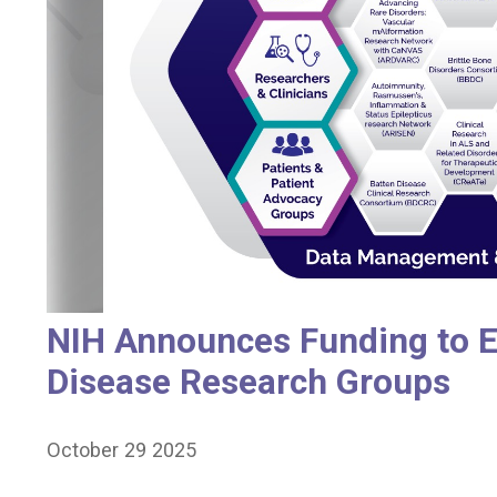
NIH Announces Funding to E
Disease Research Groups
October 29 2025