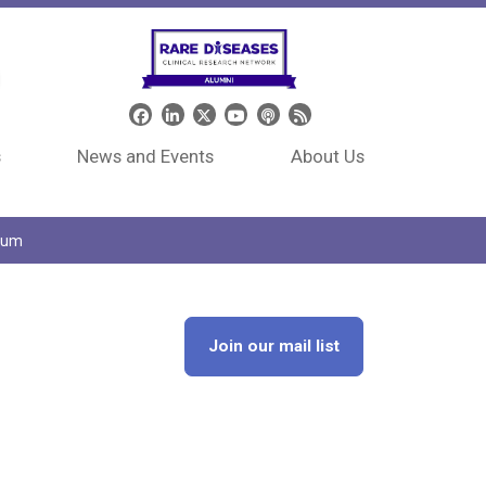
Header Social Media
s
News and Events
About Us
tium
Join our mail list