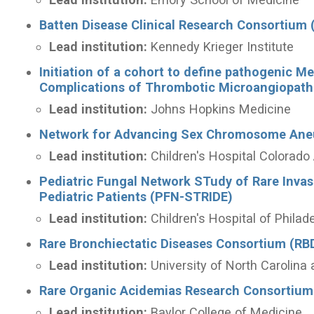
Batten Disease Clinical Research Consortium
Lead institution:
Kennedy Krieger Institute
Initiation of a cohort to define pathogenic M
Complications of Thrombotic Microangiopat
Lead institution:
Johns Hopkins Medicine
Network for Advancing Sex Chromosome Ane
Lead institution:
Children's Hospital Colora
Pediatric Fungal Network STudy of Rare Inv
Pediatric Patients (PFN-STRIDE)
Lead institution:
Children's Hospital of Philad
Rare Bronchiectatic Diseases Consortium (RB
Lead institution:
University of North Carolina 
Rare Organic Acidemias Research Consortium
Lead institution:
Baylor College of Medicine