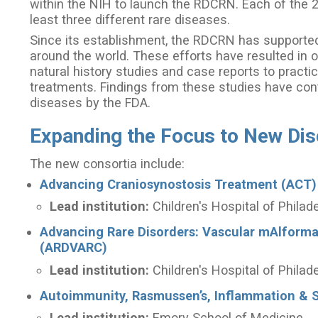
within the NIH to launch the RDCRN. Each of the 
least three different rare diseases.
Since its establishment, the RDCRN has supported 
around the world. These efforts have resulted in o
natural history studies and case reports to practic
treatments. Findings from these studies have cont
diseases by the FDA.
Expanding the Focus to New Di
The new consortia include:
Advancing Craniosynostosis Treatment (ACT)
Lead institution:
Children's Hospital of Philad
Advancing Rare Disorders: Vascular mAlform
(ARDVARC)
Lead institution:
Children's Hospital of Philad
Autoimmunity, Rasmussen’s, Inflammation & S
Lead institution:
Emory School of Medicine