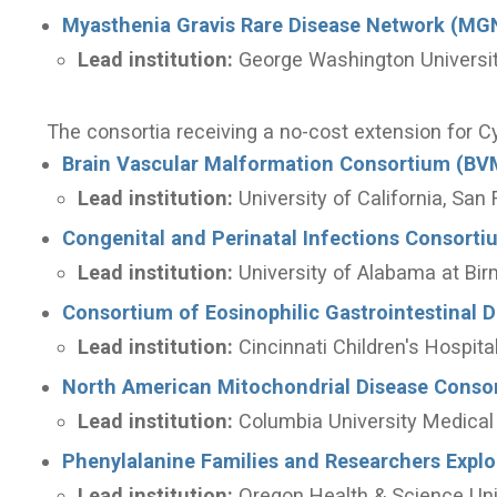
Myasthenia Gravis Rare Disease Network (MG
Lead institution:
George Washington Universi
The consortia receiving a no-cost extension for C
Brain Vascular Malformation Consortium (BV
Lead institution:
University of California, San
Congenital and Perinatal Infections Consorti
Lead institution:
University of Alabama at Bi
Consortium of Eosinophilic Gastrointestinal 
Lead institution:
Cincinnati Children's Hospit
North American Mitochondrial Disease Cons
Lead institution:
Columbia University Medical
Phenylalanine Families and Researchers Expl
Lead institution:
Oregon Health & Science Uni