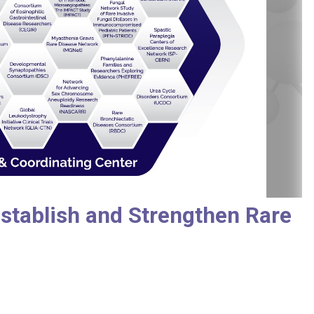
stablish and Strengthen Rare