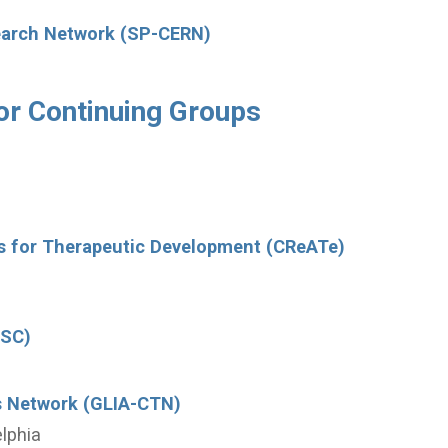
search Network (SP-CERN)
or Continuing Groups
rs for Therapeutic Development (CReATe)
DSC)
als Network (GLIA-CTN)
elphia