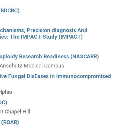
 (BDCRC)
echanisms, Precision diagnosis And
hies: The IMPACT Study (IMPACT)
uploidy Research Readiness (NASCARR)
do Anschutz Medical Campus
asive Fungal DisEases in Immunocompromised
elphia
DC)
at Chapel Hill
 (ROAR)