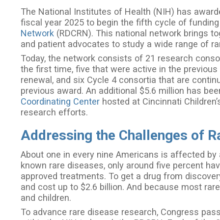
The National Institutes of Health (NIH) has awarde
fiscal year 2025 to begin the fifth cycle of funding
Network
(RDCRN). This national network brings toget
and patient advocates to study a wide range of r
Today, the network consists of 21 research consort
the first time, five that were active in the previo
renewal, and six Cycle 4 consortia that are contin
previous award. An additional $5.6 million has b
Coordinating Center
hosted at Cincinnati Children’
research efforts.
Addressing the Challenges of R
About one in every nine Americans is affected by 
known rare diseases, only around five percent ha
approved treatments. To get a drug from discovery
and cost up to $2.6 billion. And because most rare
and children.
To advance rare disease research, Congress passe