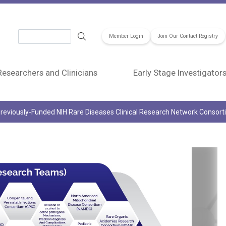
Search
Member Login
Join Our Contact Registry
Researchers and Clinicians
Early Stage Investigator
reviously-Funded NIH Rare Diseases Clinical Research Network Consor