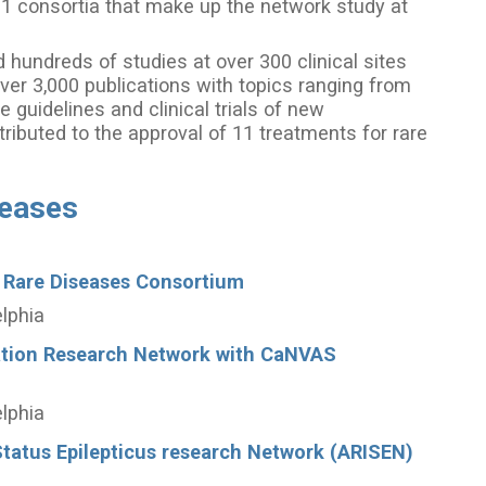
21 consortia that make up the network study at
hundreds of studies at over 300 clinical sites
ver 3,000 publications with topics ranging from
e guidelines and clinical trials of new
ributed to the approval of 11 treatments for rare
seases
 Rare Diseases Consortium
elphia
ation Research Network with CaNVAS
elphia
tatus Epilepticus research Network (ARISEN)