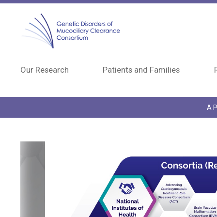
Skip to main content
Our Research
Patients and Families
A P