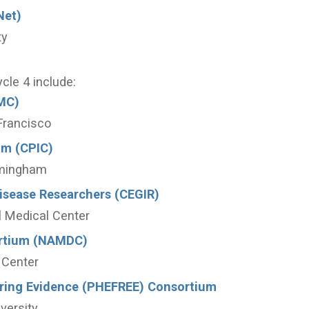
Net)
ty
ycle 4 include:
MC)
 Francisco
um (CPIC)
rmingham
Disease Researchers (CEGIR)
al Medical Center
ortium (NAMDC)
 Center
oring Evidence (PHEFREE) Consortium
versity