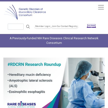
Skip to main content
Search
Member Login
Join Our Contact Registry
Header Soc
A Previously-Funded NIH Rare Diseases Clinical Research Network
Consortium