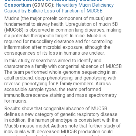
Consortium
(GDMCC):
Hereditary Mucin Deficiency
Caused by Biallelic Loss of Function of MUC5B
Mucins (the major protein component of mucus) are
fundamental to airway health. Upregulation of mucin 5B
(MUC5B) is observed in common lung diseases, making
it a potential therapeutic target. In mice, Muc5b is
required for mucociliary clearance and for controlling
inflammation after microbial exposure, although the
consequences of its loss in humans are unclear.
In this study, researchers aimed to identify and
characterize a family with congenital absence of MUC5B.
The team performed whole-genome sequencing in an
adult proband, deep phenotyping, and genotyping with
reverse phenotyping for 8 family members. Across
accessible sample types, the team performed
immunofluorescence staining and mass spectrometry
for mucins.
Results show that congenital absence of MUC5B
defines a new category of genetic respiratory disease.
In addition, the human phenotype is consistent with the
Muc5b mouse model. Authors note that further study of
individuals with decreased MUC5B production could