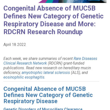
Congenital Absence of MUC5B
Defines New Category of Genetic
Respiratory Disease and More:
RDCRN Research Roundup
April 18 2022
Each week, we share summaries of recent
Rare Diseases
Clinical Research Network
(RDCRN) grant-funded
publications. Read new research on hereditary mucin
deficiency,
amyotrophic lateral sclerosis
(ALS), and
eosinophilic esophagitis
.
Congenital Absence of MUC5B
Defines New Category of Genetic
Respiratory Disease
Genetic Disorders of Mucociliary Clearance