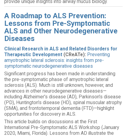
provide unique insights into airway mucus biology.
A Roadmap to ALS Prevention:
Lessons from Pre-Symptomatic
ALS and Other Neurodegenerative
Diseases
Clinical Research in ALS and Related Disorders for
Therapeutic Development
(CReATe):
Preventing
amyotrophic lateral sclerosis: insights from pre-
symptomatic neurodegenerative diseases
Significant progress has been made in understanding
the pre-symptomatic phase of amyotrophic lateral
sclerosis (ALS). Much is still unknown, however, and
advances in other neurodegenerative diseases—
including Alzheimer's disease (AD), Parkinson's disease
(PD), Huntington's disease (HD), spinal muscular atrophy
(SMA), and frontotemporal dementia (FTD)—highlight
opportunities for discovery in ALS.
This article builds on discussions at the First
International Pre-Symptomatic ALS Workshop (January
2020, Miami, Florida). Lessons from AD illustrate the