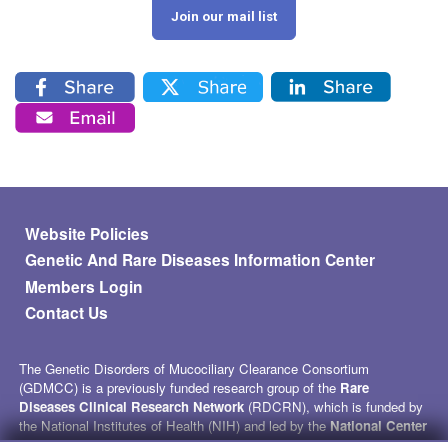
Join our mail list
Footer menu
Website Policies
Genetic And Rare Diseases Information Center
Members Login
Contact Us
The Genetic Disorders of Mucociliary Clearance Consortium
(GDMCC) is a previously funded research group of the
Rare
Diseases Clinical Research Network
(RDCRN), which is funded by
the National Institutes of Health (NIH) and led by the
National Center
for Advancing Translational Sciences
(NCATS) through its