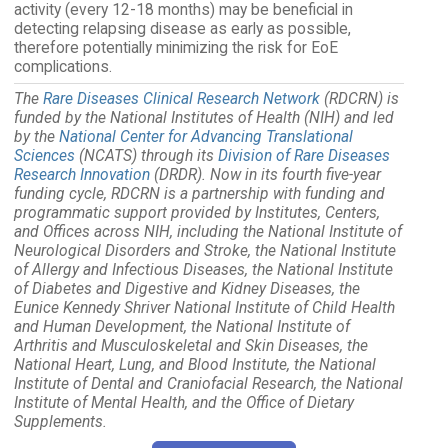
activity (every 12-18 months) may be beneficial in
detecting relapsing disease as early as possible,
therefore potentially minimizing the risk for EoE
complications.
The
Rare Diseases Clinical Research Network
(RDCRN) is
funded by the National Institutes of Health (NIH) and led
by the
National Center for Advancing Translational
Sciences
(NCATS) through its
Division of Rare Diseases
Research Innovation
(DRDR). Now in its fourth five-year
funding cycle, RDCRN is a partnership with funding and
programmatic support provided by Institutes, Centers,
and Offices across NIH, including the National Institute of
Neurological Disorders and Stroke, the National Institute
of Allergy and Infectious Diseases, the National Institute
of Diabetes and Digestive and Kidney Diseases, the
Eunice Kennedy Shriver National Institute of Child Health
and Human Development, the National Institute of
Arthritis and Musculoskeletal and Skin Diseases, the
National Heart, Lung, and Blood Institute, the National
Institute of Dental and Craniofacial Research, the National
Institute of Mental Health, and the Office of Dietary
Supplements.