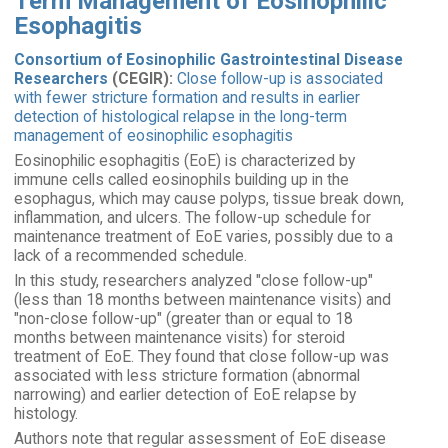
Term Management of Eosinophilic
Esophagitis
Consortium of Eosinophilic Gastrointestinal Disease
Researchers
(CEGIR):
Close follow-up is associated
with fewer stricture formation and results in earlier
detection of histological relapse in the long-term
management of eosinophilic esophagitis
Eosinophilic esophagitis (EoE) is characterized by
immune cells called eosinophils building up in the
esophagus, which may cause polyps, tissue break down,
inflammation, and ulcers. The follow-up schedule for
maintenance treatment of EoE varies, possibly due to a
lack of a recommended schedule.
In this study, researchers analyzed "close follow-up"
(less than 18 months between maintenance visits) and
"non-close follow-up" (greater than or equal to 18
months between maintenance visits) for steroid
treatment of EoE. They found that close follow-up was
associated with less stricture formation (abnormal
narrowing) and earlier detection of EoE relapse by
histology.
Authors note that regular assessment of EoE disease