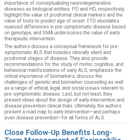
importance of conceptualizing neurodegenerative
diseases as biological entities. PD and HD, respectively,
highlight the value of prodromal clinical markers and the
value of tools to predict age of onset. FTD elucidates
nuanced differences in pre-symptomatic disease based
on genotype, and SMA underscores the value of early
therapeutic intervention.
The authors discuss a conceptual framework for pre-
symptomatic ALS that includes clinically silent and
prodromal stages of disease. They also provide
recommendations for the study of motor, cognitive, and
behavioral manifestations of early ALS; emphasize the
critical importance of biomarkers; discuss the
challenges of genetic and biomarker counseling as well
as a range of ethical, legal, and social issues relevant to
pre-symptomatic disease. Last, but not least, they
present ideas about the design of early intervention and
disease prevention clinical trials. Ultimately, the authors
present a road map to early intervention—and perhaps
even disease prevention—for all forms of ALS.
Close Follow-Up Benefits Long-